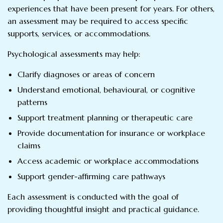
experiences that have been present for years. For others,
an assessment may be required to access specific
supports, services, or accommodations.
Psychological assessments may help:
Clarify diagnoses or areas of concern
Understand emotional, behavioural, or cognitive
patterns
Support treatment planning or therapeutic care
Provide documentation for insurance or workplace
claims
Access academic or workplace accommodations
Support gender-affirming care pathways
Each assessment is conducted with the goal of
providing thoughtful insight and practical guidance.