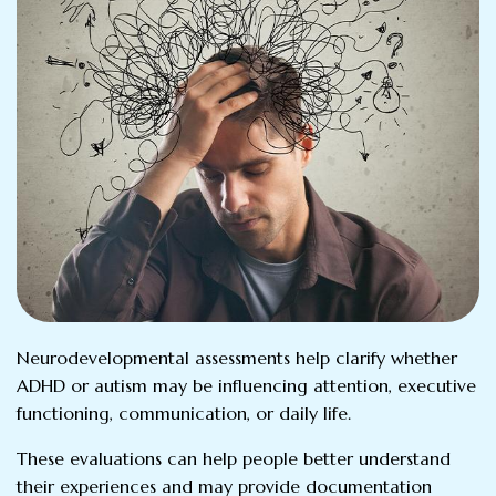
Neurodevelopmental assessments help clarify whether
ADHD or autism may be influencing attention, executive
functioning, communication, or daily life.
These evaluations can help people better understand
their experiences and may provide documentation