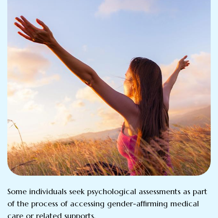
Some individuals seek psychological assessments as part
of the process of accessing gender-affirming medical
care or related supports.