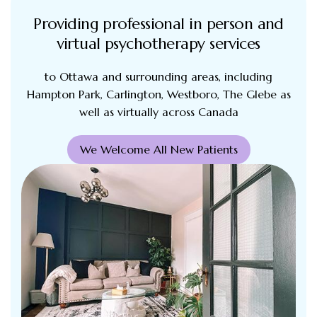
Providing professional in person and
virtual psychotherapy services
to Ottawa and surrounding areas, including
Hampton Park, Carlington, Westboro, The Glebe as
well as virtually across Canada
We Welcome All New Patients