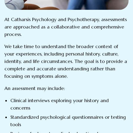
At Catharsis Psychology and Psychotherapy, assessments
are approached as a collaborative and comprehensive
process.
We take time to understand the broader context of
your experiences, including personal history, culture,
identity, and life circumstances. The goal is to provide a
complete and accurate understanding rather than
focusing on symptoms alone.
An assessment may include:
Clinical interviews exploring your history and
concerns
Standardized psychological questionnaires or testing
tools