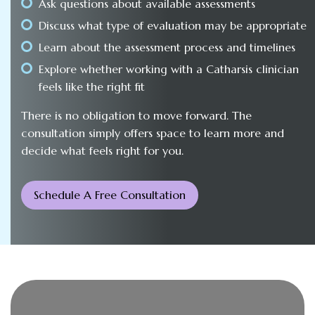
Ask questions about available assessments
Discuss what type of evaluation may be appropriate
Learn about the assessment process and timelines
Explore whether working with a Catharsis clinician
feels like the right fit
There is no obligation to move forward. The
consultation simply offers space to learn more and
decide what feels right for you.
Schedule A Free Consultation