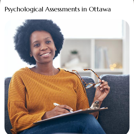
Psychological Assessments in Ottawa