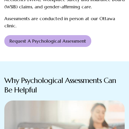
(WSIB) claims, and gender-affirming care.
Assessments are conducted in person at our Ottawa
clinic.
Request A Psychological Assessment
Why Psychological Assessments Can
Be Helpful