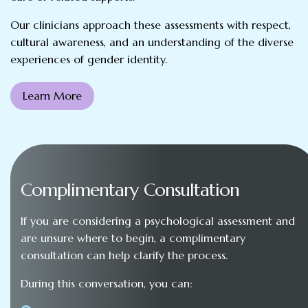
Our clinicians approach these assessments with respect,
cultural awareness, and an understanding of the diverse
experiences of gender identity.
Learn More
Complimentary Consultation
If you are considering a psychological assessment and
are unsure where to begin, a complimentary
consultation can help clarify the process.
During this conversation, you can: