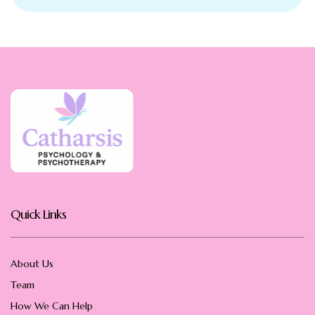
Quick Links
About Us
Team
How We Can Help