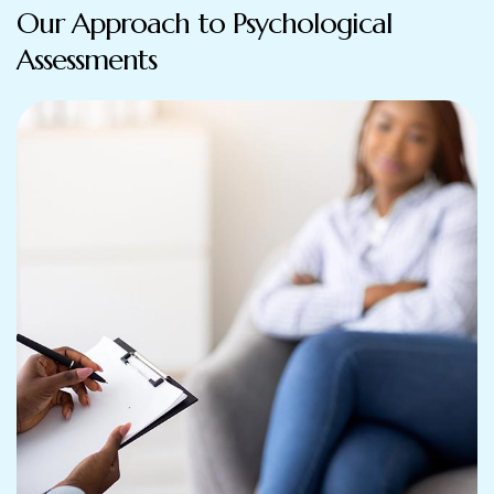
Our Approach to Psychological
Assessments