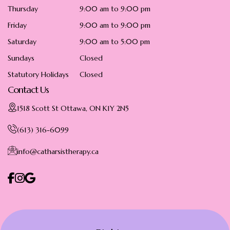
Thursday
9:00 am to 9:00 pm
Friday
9:00 am to 9:00 pm
Saturday
9:00 am to 5:00 pm
Sundays
Closed
Statutory Holidays
Closed
Contact Us
1518 Scott St Ottawa, ON K1Y 2N5
(613) 316-6099
info@catharsistherapy.ca