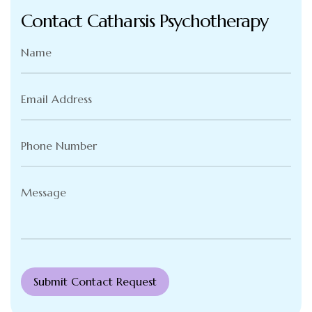
Contact Catharsis Psychotherapy
Name
(Required)
Email
Address
(Required)
Phone
Number
(Required)
Message
(Required)
Submit Contact Request