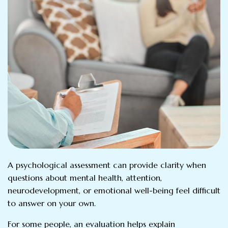
A psychological assessment can provide clarity when
questions about mental health, attention,
neurodevelopment, or emotional well-being feel difficult
to answer on your own.
For some people, an evaluation helps explain