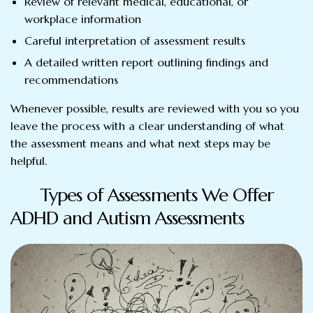
Review of relevant medical, educational, or
workplace information
Careful interpretation of assessment results
A detailed written report outlining findings and
recommendations
Whenever possible, results are reviewed with you so you
leave the process with a clear understanding of what
the assessment means and what next steps may be
helpful.
Types of Assessments We Offer
ADHD and Autism Assessments