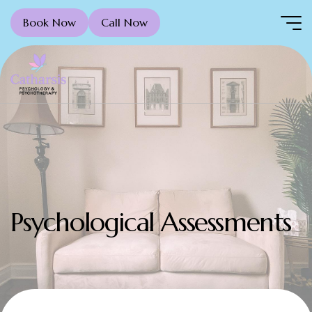
Book Now
Call Now
Psychological Assessments