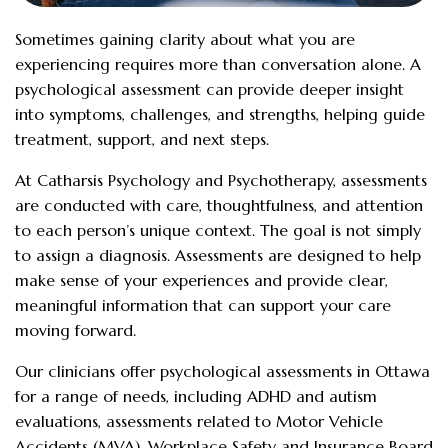
Sometimes gaining clarity about what you are
experiencing requires more than conversation alone. A
psychological assessment can provide deeper insight
into symptoms, challenges, and strengths, helping guide
treatment, support, and next steps.
At Catharsis Psychology and Psychotherapy, assessments
are conducted with care, thoughtfulness, and attention
to each person’s unique context. The goal is not simply
to assign a diagnosis. Assessments are designed to help
make sense of your experiences and provide clear,
meaningful information that can support your care
moving forward.
Our clinicians offer psychological assessments in Ottawa
for a range of needs, including ADHD and autism
evaluations, assessments related to Motor Vehicle
Accidents (MVA), Workplace Safety and Insurance Board