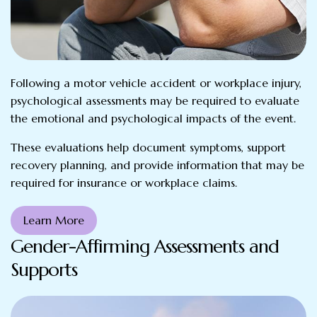
Following a motor vehicle accident or workplace injury,
psychological assessments may be required to evaluate
the emotional and psychological impacts of the event.
These evaluations help document symptoms, support
recovery planning, and provide information that may be
required for insurance or workplace claims.
Learn More
Gender-Affirming Assessments and
Supports