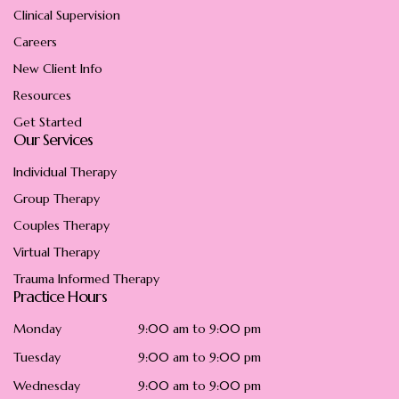
Clinical Supervision
Careers
New Client Info
Resources
Get Started
Our Services
Individual Therapy
Group Therapy
Couples Therapy
Virtual Therapy
Trauma Informed Therapy
Practice Hours
Monday
9:00 am to 9:00 pm
Tuesday
9:00 am to 9:00 pm
Wednesday
9:00 am to 9:00 pm