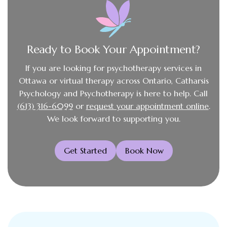
Ready to Book Your Appointment?
If you are looking for psychotherapy services in
Ottawa or virtual therapy across Ontario, Catharsis
Psychology and Psychotherapy is here to help. Call
(613) 316-6099
or
request your appointment online
.
We look forward to supporting you.
Get Started
Book Now