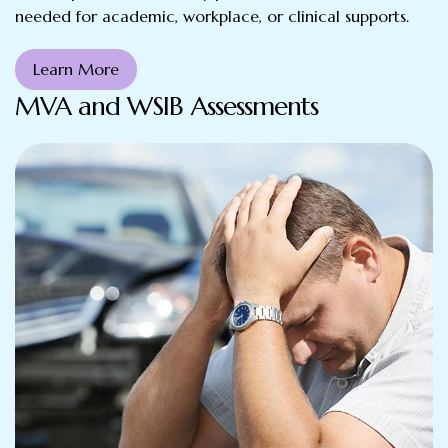
needed for academic, workplace, or clinical supports.
Learn More
MVA and WSIB Assessments